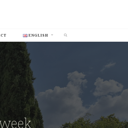
SEARCH
ACT
ENGLISH
 week