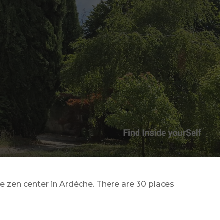
te zen center in Ardèche. There are 30 places