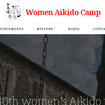
Women Aikido Camp
OUNCEMENTS
HISTORY
DOJOS
CONT
40th women’s Aikido