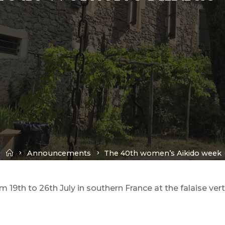
Home
Announcements
The 40th women’s Aikido week
19th to 26th July in southern France at the falaise ver