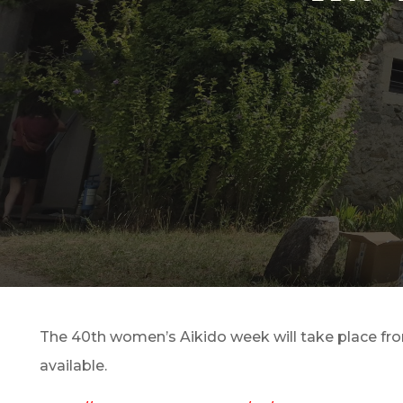
The 40th women’s Aikido week will take place from 
available.